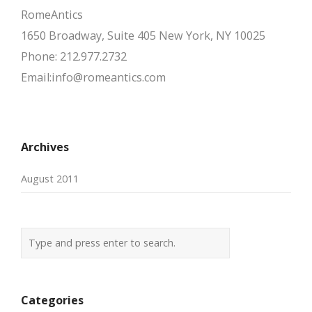
RomeAntics
1650 Broadway, Suite 405 New York, NY 10025
Phone: 212.977.2732
Email:info@romeantics.com
Archives
August 2011
Categories