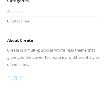
Categories
Projection
Uncategorized
About Create
Create is a multi-purpose WordPress theme that
gives you the power to create many different styles
of websites.