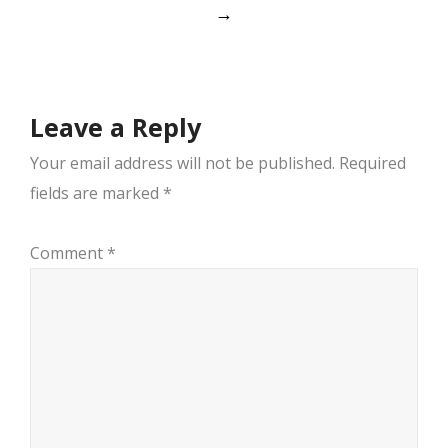
navigation
→
Leave a Reply
Your email address will not be published.
Required
fields are marked
*
Comment
*