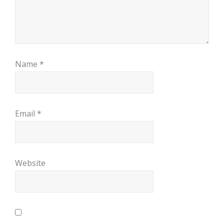
Name
*
Email
*
Website