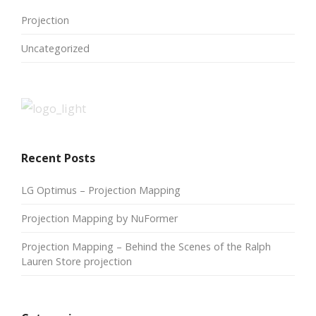
Projection
Uncategorized
Recent Posts
LG Optimus – Projection Mapping
Projection Mapping by NuFormer
Projection Mapping – Behind the Scenes of the Ralph
Lauren Store projection