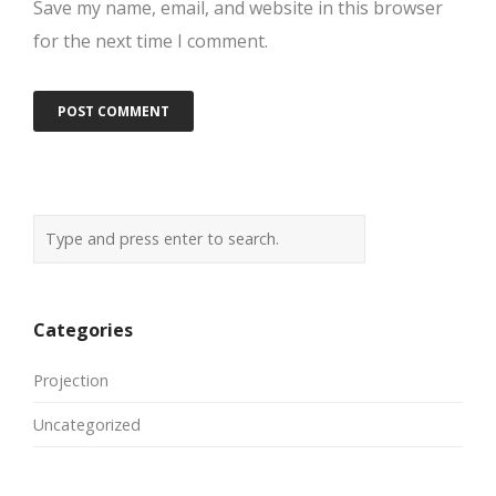
Save my name, email, and website in this browser
for the next time I comment.
Categories
Projection
Uncategorized