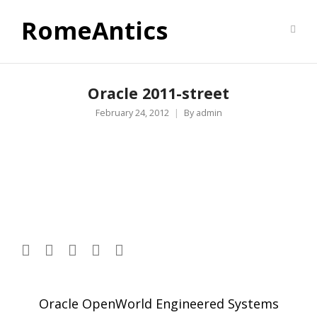
RomeAntics
Oracle 2011-street
February 24, 2012
By
admin
Post
Oracle OpenWorld Engineered Systems