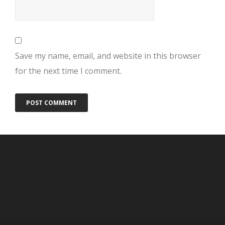
Save my name, email, and website in this browser
for the next time I comment.