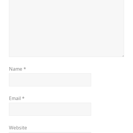
Name
*
Email
*
Website