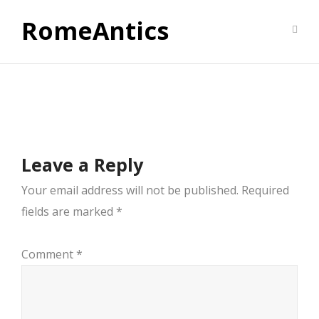
RomeAntics
Leave a Reply
Your email address will not be published.
Required
fields are marked
*
Comment
*