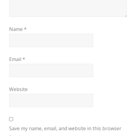
Name
*
Email
*
Website
Save my name, email, and website in this browser