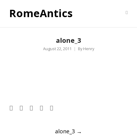
RomeAntics
alone_3
August 22, 2011
By
Henry
Post
alone_3
→