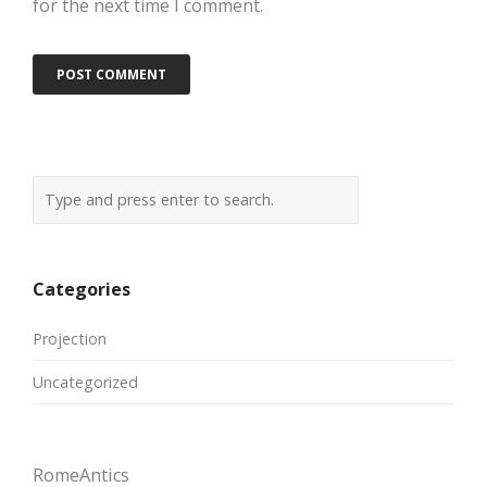
for the next time I comment.
Categories
Projection
Uncategorized
RomeAntics