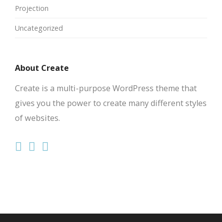
Projection
Uncategorized
About Create
Create is a multi-purpose WordPress theme that
gives you the power to create many different styles
of websites.