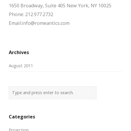
1650 Broadway, Suite 405 New York, NY 10025
Phone: 212.977.2732
Email:info@romeantics.com
Archives
August 2011
Categories
Projection