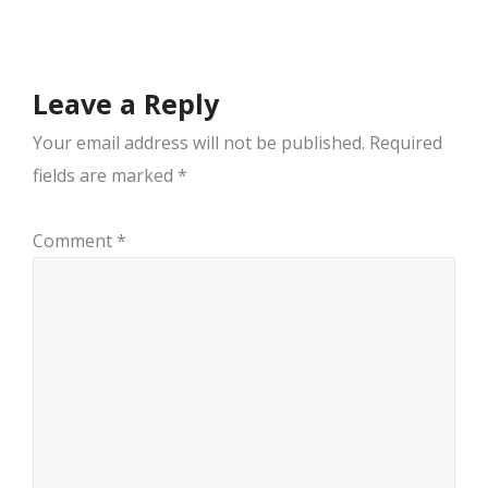
navigation
Leave a Reply
Your email address will not be published.
Required
fields are marked
*
Comment
*