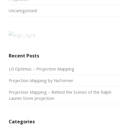
Uncategorized
Recent Posts
LG Optimus – Projection Mapping
Projection Mapping by NuFormer
Projection Mapping – Behind the Scenes of the Ralph
Lauren Store projection
Categories