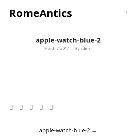
RomeAntics
apple-watch-blue-2
March 7, 2017
By
admin
Post
apple-watch-blue-2
→