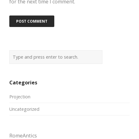
for the next time I comment.
Categories
Projection
Uncategorized
RomeAntics