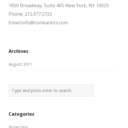
1650 Broadway, Suite 405 New York, NY 10025
Phone: 212.977.2732
Email:info@romeantics.com
Archives
August 2011
Categories
Projection