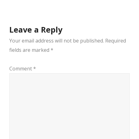
navigation
Leave a Reply
Your email address will not be published.
Required
fields are marked
*
Comment
*