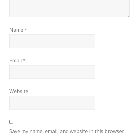
Name
*
Email
*
Website
Save my name, email, and website in this browser