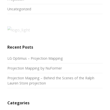
Uncategorized
Recent Posts
LG Optimus – Projection Mapping
Projection Mapping by NuFormer
Projection Mapping – Behind the Scenes of the Ralph
Lauren Store projection
Categories