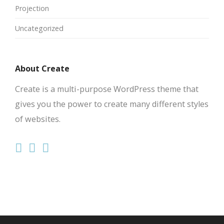
Projection
Uncategorized
About Create
Create is a multi-purpose WordPress theme that
gives you the power to create many different styles
of websites.