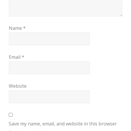
Name
*
Email
*
Website
Save my name, email, and website in this browser