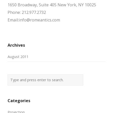
1650 Broadway, Suite 405 New York, NY 10025
Phone: 212.977.2732
Email:info@romeantics.com
Archives
August 2011
Categories
Projection