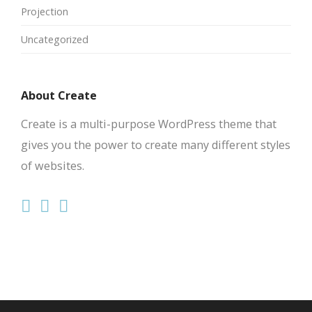
Projection
Uncategorized
About Create
Create is a multi-purpose WordPress theme that
gives you the power to create many different styles
of websites.