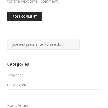
for the next time I comment.
Categories
Projection
Uncategorized
RomeAntics