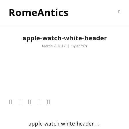
RomeAntics
apple-watch-white-header
March 7, 2017
By
admin
Post
apple-watch-white-header
→