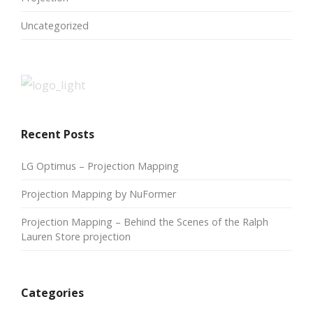
Uncategorized
Recent Posts
LG Optimus – Projection Mapping
Projection Mapping by NuFormer
Projection Mapping – Behind the Scenes of the Ralph
Lauren Store projection
Categories