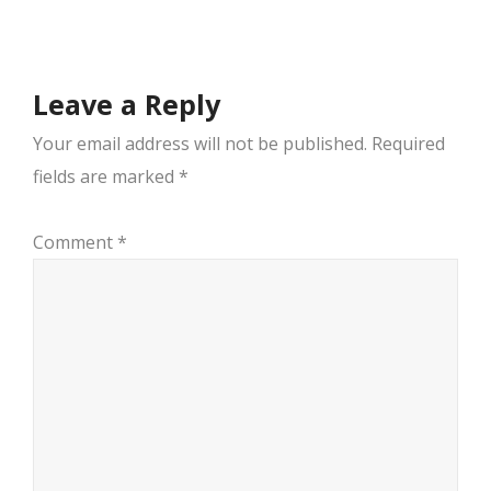
navigation
Leave a Reply
Your email address will not be published.
Required
fields are marked
*
Comment
*