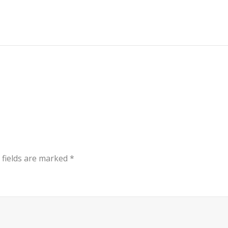
 fields are marked
*