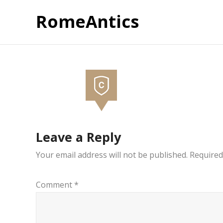
RomeAntics
Leave a Reply
Your email address will not be published.
Required
Comment
*