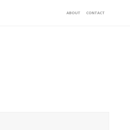
ABOUT
CONTACT