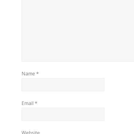
Name
*
Email
*
Website