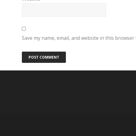
Save my name, email, and website in this browser 