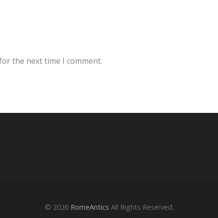
for the next time I comment.
© 2026
RomeAntics
All Rights Reserved.