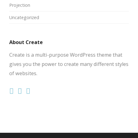
Projection
Uncategorized
About Create
Create is a multi-purpose WordPress theme that
gives you the power to create many different styles
of websites.