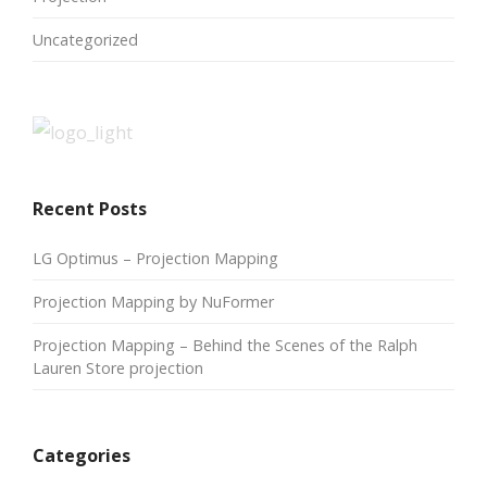
Uncategorized
Recent Posts
LG Optimus – Projection Mapping
Projection Mapping by NuFormer
Projection Mapping – Behind the Scenes of the Ralph
Lauren Store projection
Categories