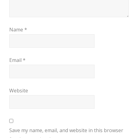
Name
*
Email
*
Website
Save my name, email, and website in this browser