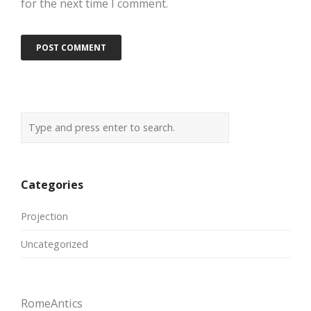
for the next time I comment.
Categories
Projection
Uncategorized
RomeAntics