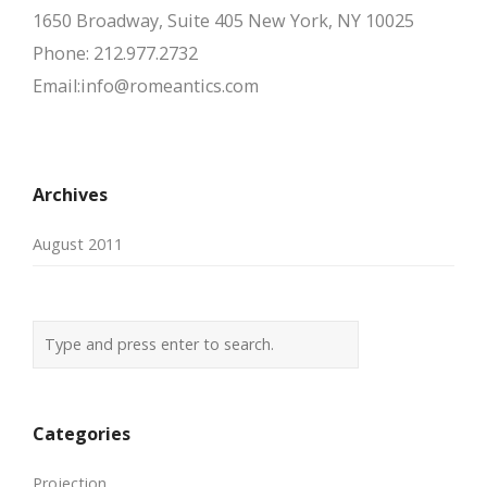
1650 Broadway, Suite 405 New York, NY 10025
Phone: 212.977.2732
Email:info@romeantics.com
Archives
August 2011
Categories
Projection