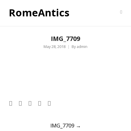
RomeAntics
IMG_7709
May 28, 2018
By
admin
Post
IMG_7709
→