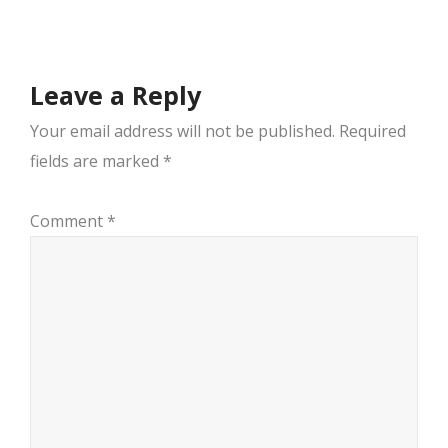
navigation
Leave a Reply
Your email address will not be published.
Required
fields are marked
*
Comment
*