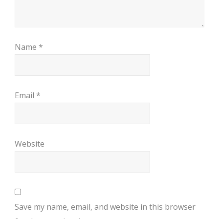
Name
*
Email
*
Website
Save my name, email, and website in this browser