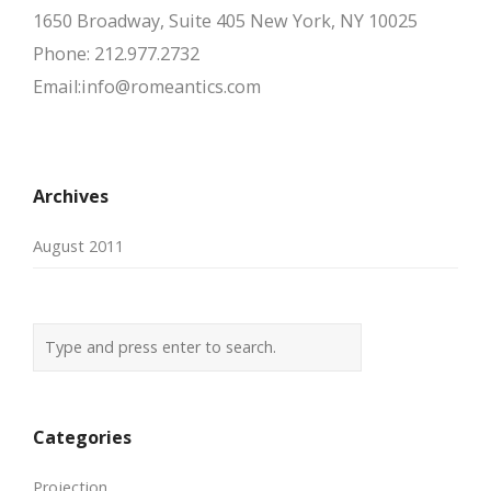
1650 Broadway, Suite 405 New York, NY 10025
Phone: 212.977.2732
Email:info@romeantics.com
Archives
August 2011
Categories
Projection