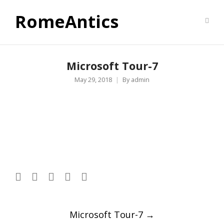
RomeAntics
Microsoft Tour-7
May 29, 2018
By
admin
Post
Microsoft Tour-7
→