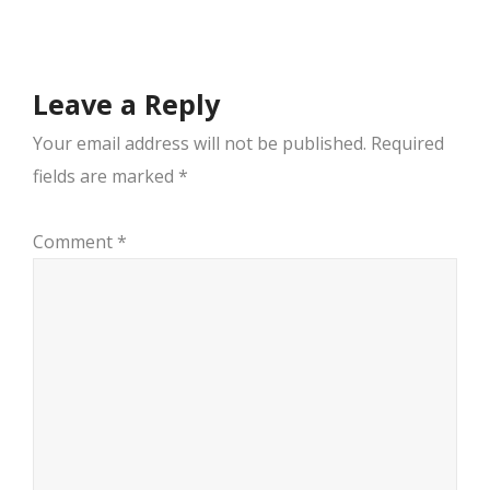
navigation
Leave a Reply
Your email address will not be published.
Required
fields are marked
*
Comment
*