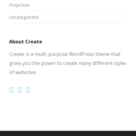
Projection
Uncategorized
About Create
Create is a multi-purpose WordPress theme that
gives you the power to create many different styles
of websites.