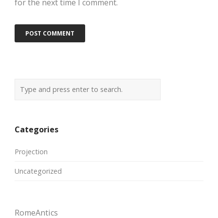
for the next time I comment.
Categories
Projection
Uncategorized
RomeAntics