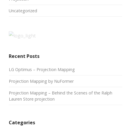
Uncategorized
Recent Posts
LG Optimus – Projection Mapping
Projection Mapping by NuFormer
Projection Mapping – Behind the Scenes of the Ralph
Lauren Store projection
Categories