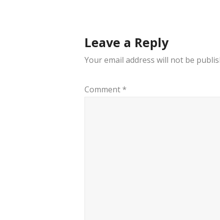
navigation
Leave a Reply
Your email address will not be publis
Comment
*