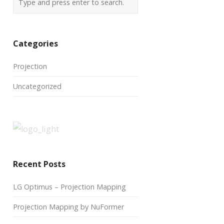
Categories
Projection
Uncategorized
Recent Posts
LG Optimus – Projection Mapping
Projection Mapping by NuFormer