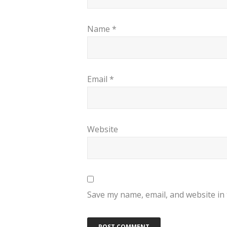
Name
*
Email
*
Website
Save my name, email, and website in 