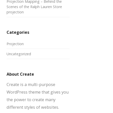
Projection Mapping – Behind the
Scenes of the Ralph Lauren Store
projection
Categories
Projection
Uncategorized
About Create
Create is a multi-purpose
WordPress theme that gives you
the power to create many
different styles of websites.