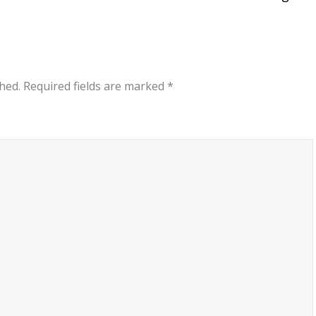
hed.
Required fields are marked
*