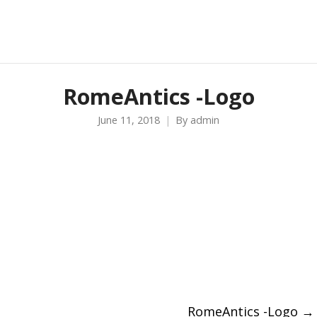
RomeAntics -Logo
June 11, 2018
By
admin
RomeAntics -Logo
→