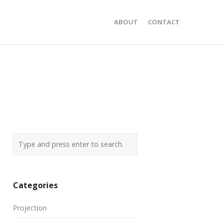
ABOUT
CONTACT
Categories
Projection