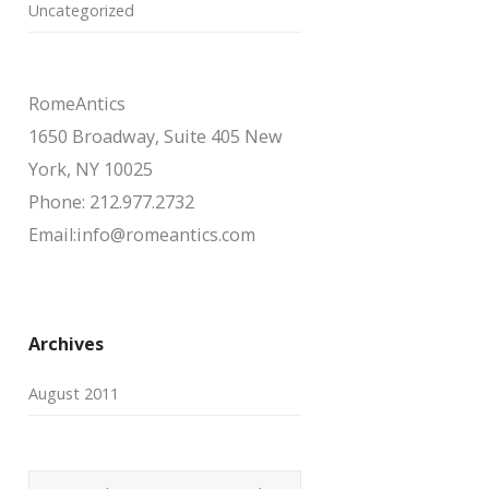
Uncategorized
RomeAntics
1650 Broadway, Suite 405 New
York, NY 10025
Phone: 212.977.2732
Email:info@romeantics.com
Archives
August 2011