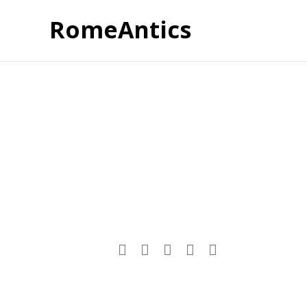
RomeAntics
Post