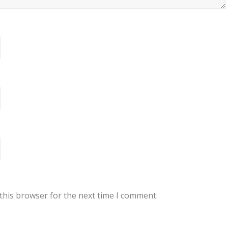
this browser for the next time I comment.