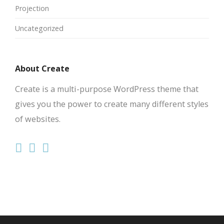
Projection
Uncategorized
About Create
Create is a multi-purpose WordPress theme that
gives you the power to create many different styles
of websites.