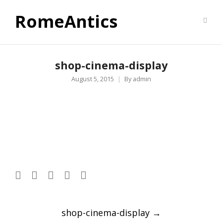
RomeAntics
shop-cinema-display
August 5, 2015
By
admin
Post
shop-cinema-display
→