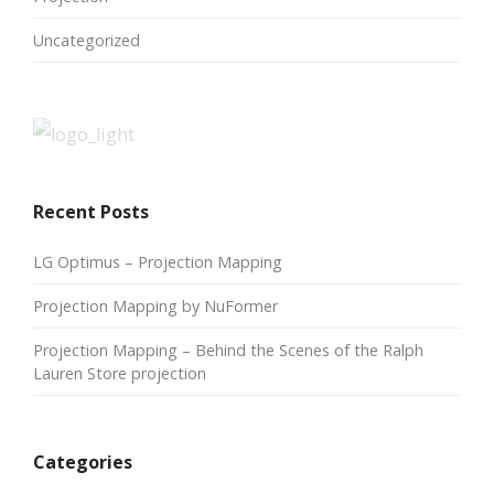
Uncategorized
Recent Posts
LG Optimus – Projection Mapping
Projection Mapping by NuFormer
Projection Mapping – Behind the Scenes of the Ralph
Lauren Store projection
Categories