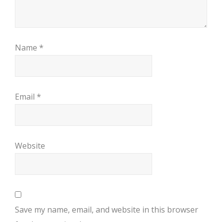
Name
*
Email
*
Website
Save my name, email, and website in this browser