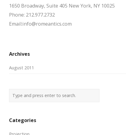
1650 Broadway, Suite 405 New York, NY 10025
Phone: 212.977.2732
Email:info@romeantics.com
Archives
August 2011
Categories
Projection