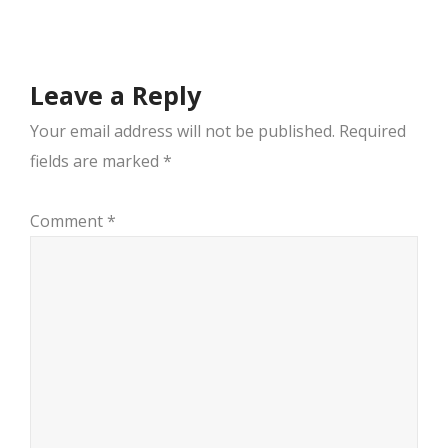
navigation
Leave a Reply
Your email address will not be published.
Required
fields are marked
*
Comment
*