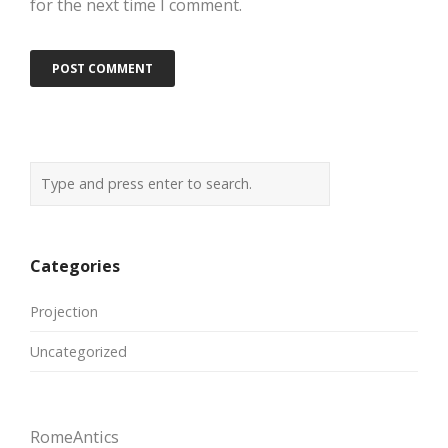
for the next time I comment.
Categories
Projection
Uncategorized
RomeAntics