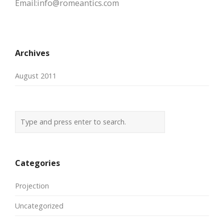
Email:info@romeantics.com
Archives
August 2011
Categories
Projection
Uncategorized