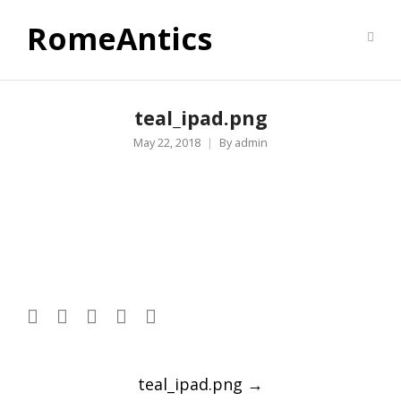
RomeAntics
teal_ipad.png
May 22, 2018
By
admin
Post
teal_ipad.png
→