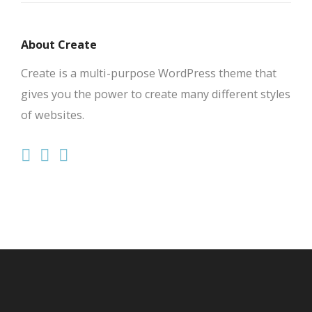
About Create
Create is a multi-purpose WordPress theme that
gives you the power to create many different styles
of websites.