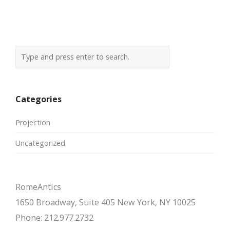
navigation
Categories
Projection
Uncategorized
RomeAntics
1650 Broadway, Suite 405 New York, NY 10025
Phone: 212.977.2732