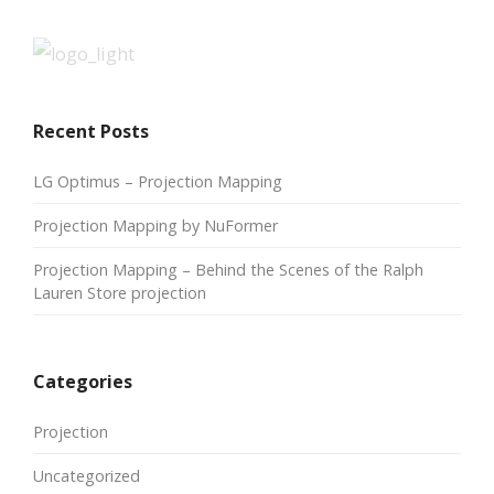
Recent Posts
LG Optimus – Projection Mapping
Projection Mapping by NuFormer
Projection Mapping – Behind the Scenes of the Ralph
Lauren Store projection
Categories
Projection
Uncategorized