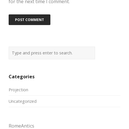
for the next time I comment.
Categories
Projection
Uncategorized
RomeAntics