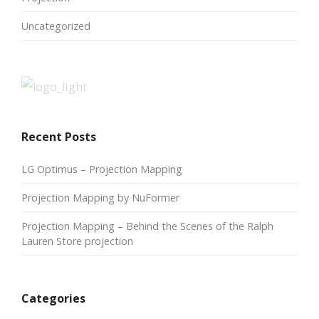
Uncategorized
Recent Posts
LG Optimus – Projection Mapping
Projection Mapping by NuFormer
Projection Mapping – Behind the Scenes of the Ralph
Lauren Store projection
Categories