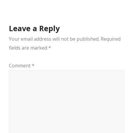
navigation
Leave a Reply
Your email address will not be published.
Required
fields are marked
*
Comment
*