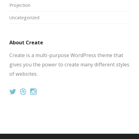
Projection
Uncategorized
About Create
Create is a multi-purpose WordPress theme that
gives you the power to create many different styles
of websites.