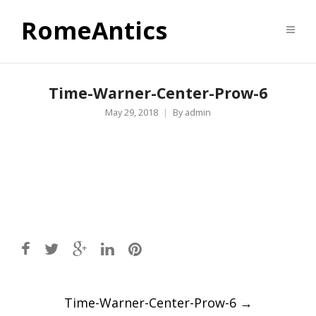
RomeAntics
Time-Warner-Center-Prow-6
May 29, 2018
By
admin
Post
Time-Warner-Center-Prow-6
→