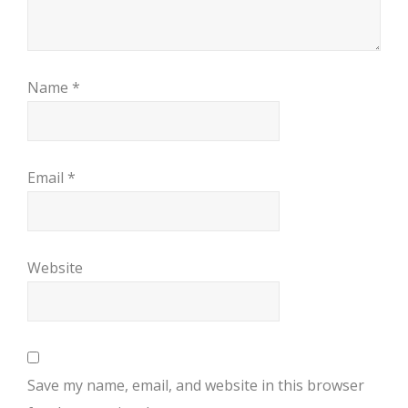
Name
*
Email
*
Website
Save my name, email, and website in this browser