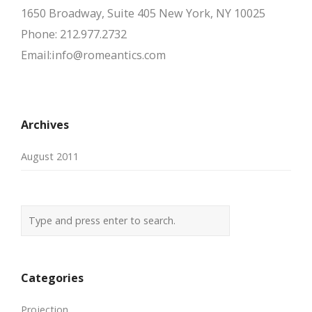
1650 Broadway, Suite 405 New York, NY 10025
Phone: 212.977.2732
Email:info@romeantics.com
Archives
August 2011
Categories
Projection