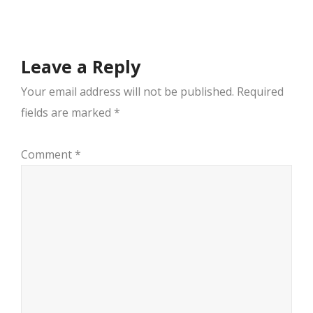
navigation
Leave a Reply
Your email address will not be published.
Required
fields are marked
*
Comment
*