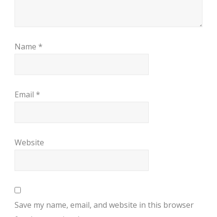
Name
*
Email
*
Website
Save my name, email, and website in this browser