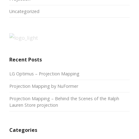
Uncategorized
Recent Posts
LG Optimus – Projection Mapping
Projection Mapping by NuFormer
Projection Mapping – Behind the Scenes of the Ralph
Lauren Store projection
Categories