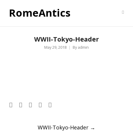
RomeAntics
WWII-Tokyo-Header
May 29, 2018
By
admin
Post
WWII-Tokyo-Header
→