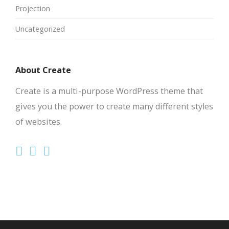
Projection
Uncategorized
About Create
Create is a multi-purpose WordPress theme that
gives you the power to create many different styles
of websites.