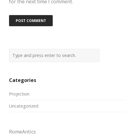
for the next time I comment.
Categories
Projection
Uncategorized
RomeAntics