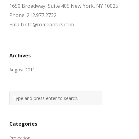
1650 Broadway, Suite 405 New York, NY 10025
Phone: 212.977.2732
Email:info@romeantics.com
Archives
August 2011
Categories
Projection